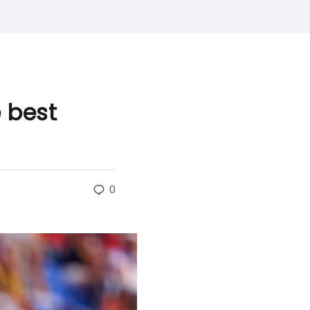
 best
0