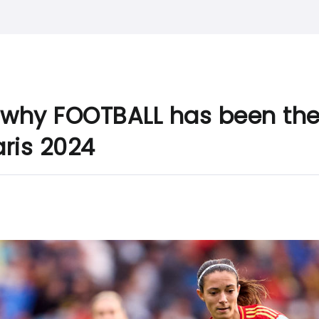
 why FOOTBALL has been the
aris 2024