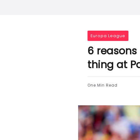
Europa League
6 reasons
thing at P
One Min Read