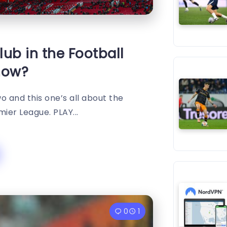
ub in the Football
now?
o and this one’s all about the
ier League. PLAY...
0
1