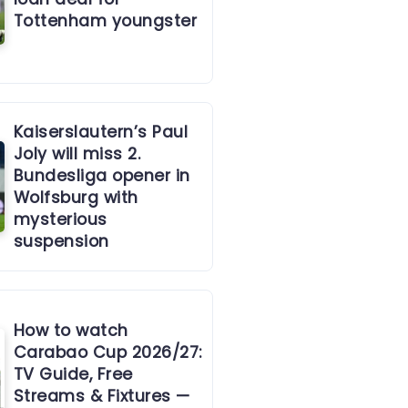
Tottenham youngster
Kaiserslautern’s Paul
Joly will miss 2.
Bundesliga opener in
Wolfsburg with
mysterious
suspension
How to watch
Carabao Cup 2026/27:
TV Guide, Free
Streams & Fixtures —