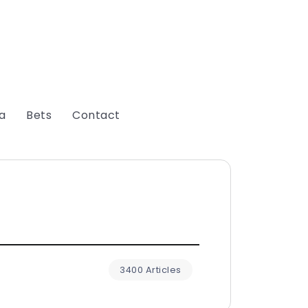
ga
Bets
Contact
3400 Articles