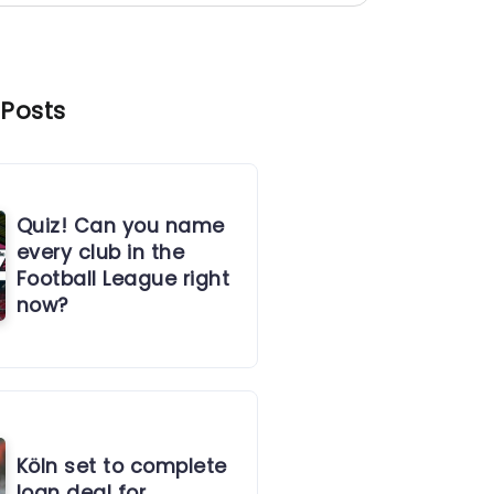
 Posts
Quiz! Can you name
every club in the
Football League right
now?
Köln set to complete
loan deal for