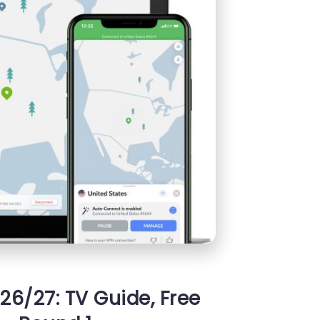
6/27: TV Guide, Free