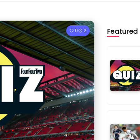
Featured
0
2