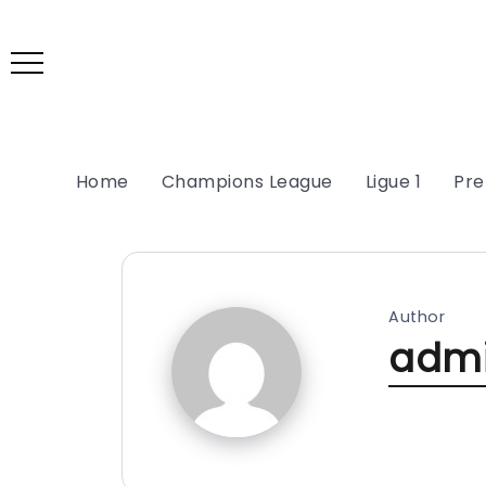
Home
Champions League
Ligue 1
Pre
Author
adm