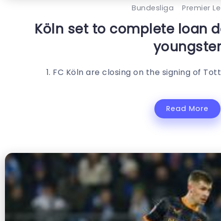
Bundesliga
Premier L
Köln set to complete loan 
youngste
1. FC Köln are closing on the signing of To
Read More