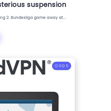
sterious suspension
ing 2. Bundesliga game away at...
0
5