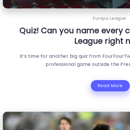
Europa League
Quiz! Can you name every cl
League right 
It’s time for another big quiz from FourFourTw
professional game outside the Prem
Read More