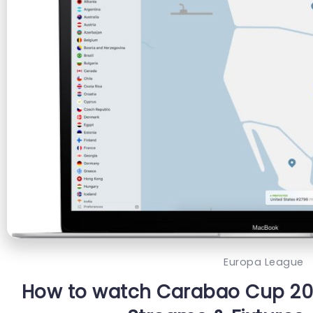
Europa League
How to watch Carabao Cup 202