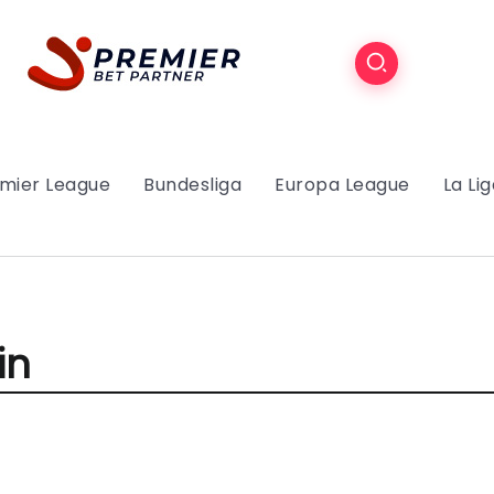
mier League
Bundesliga
Europa League
La Li
in