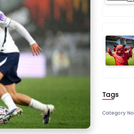
Tags
Category No