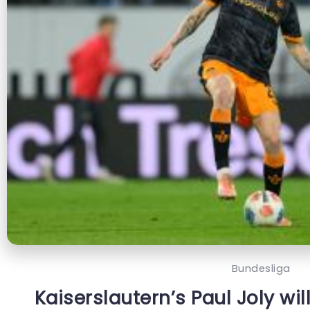
Bundesliga
Kaiserslautern’s Paul Joly wil