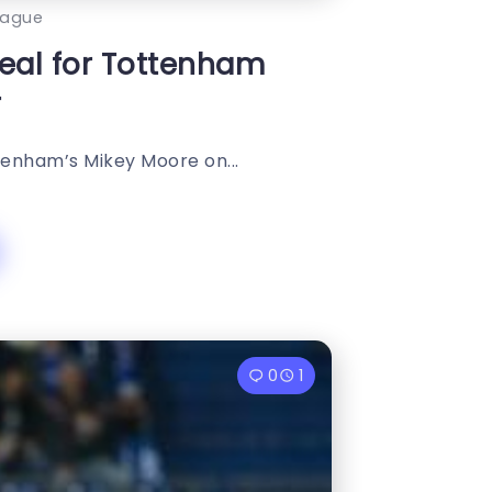
eague
deal for Tottenham
r
ttenham’s Mikey Moore on...
0
1