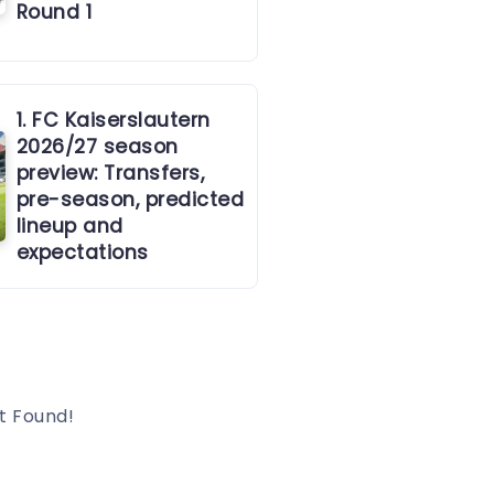
Round 1
1. FC Kaiserslautern
2026/27 season
preview: Transfers,
pre-season, predicted
lineup and
expectations
t Found!