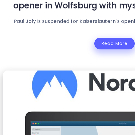
opener in Wolfsburg with my
Paul Joly is suspended for Kaiserslautern’s open
Read More