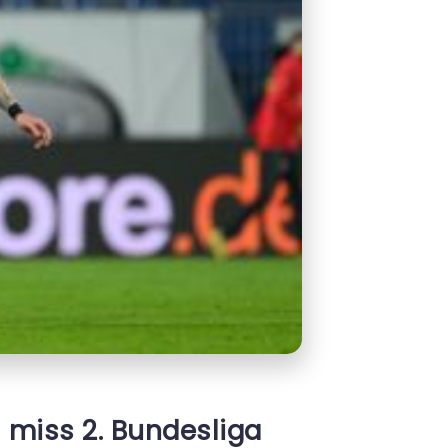
l miss 2. Bundesliga