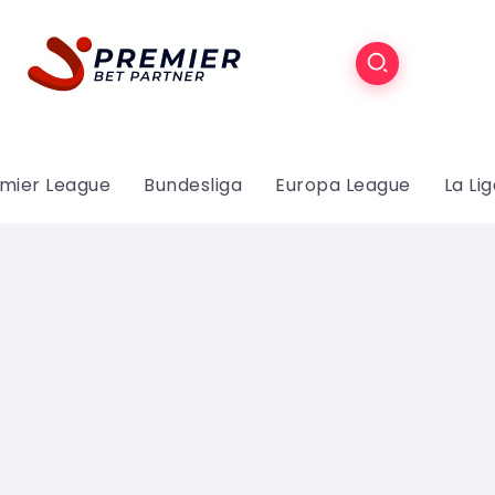
mier League
Bundesliga
Europa League
La Li