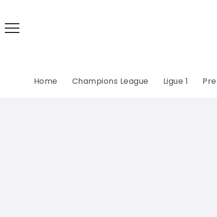
Home
Champions League
Ligue 1
Pre