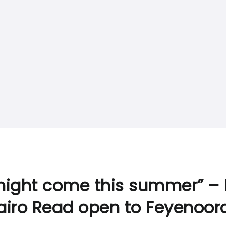
ight come this summer” – 
airo Read open to Feyenoord