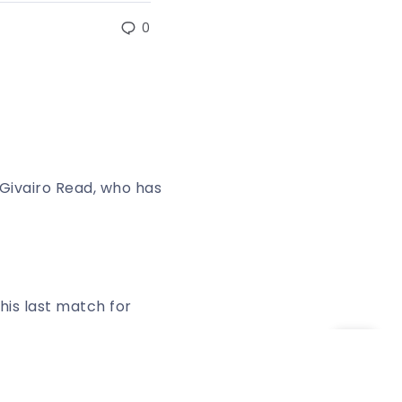
0
Givairo Read, who has
is last match for