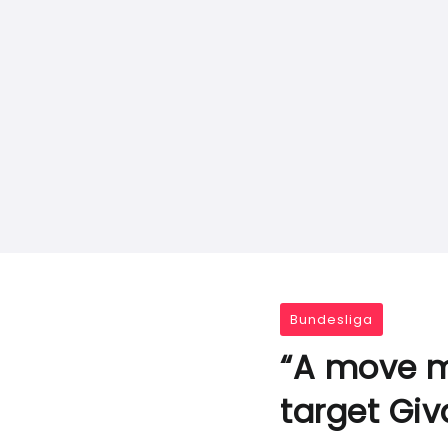
Bundesliga
“A move m
target Giv