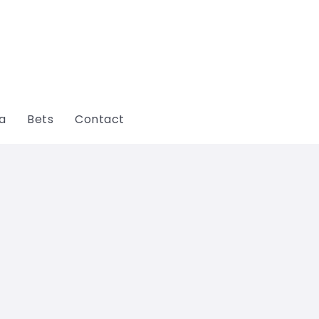
ga
Bets
Contact