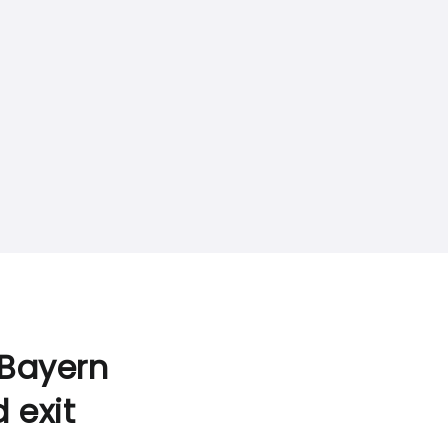
Bayern
 exit