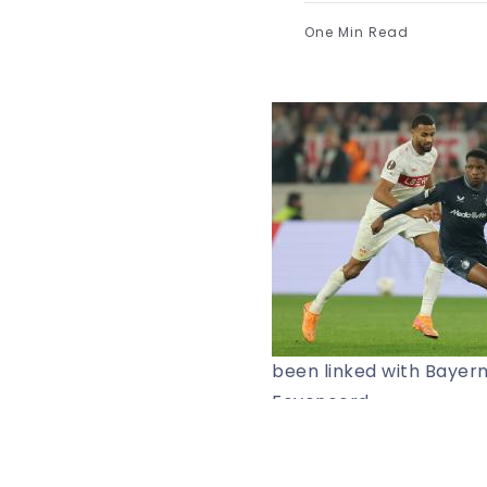
One Min Read
been linked with Bayer
Feyenoord.