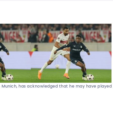
n Munich, has acknowledged that he may have played h