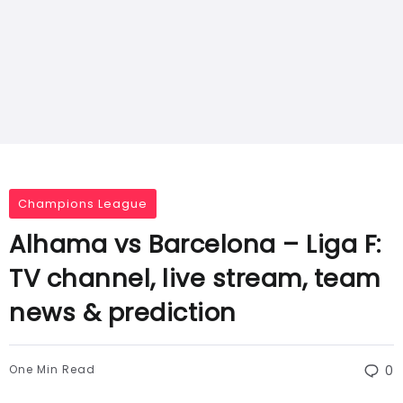
Champions League
Alhama vs Barcelona – Liga F:
TV channel, live stream, team
news & prediction
One Min Read
0