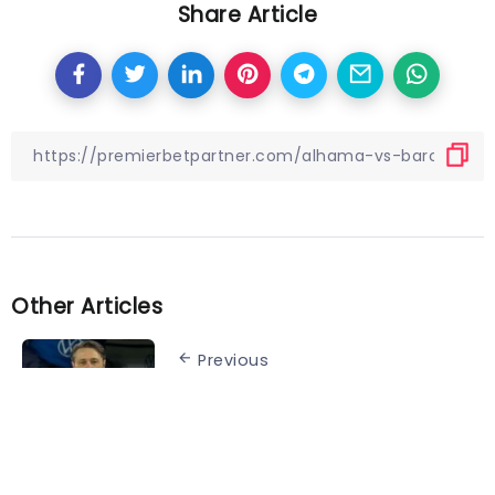
Share Article
Other Articles
Previous
Wolfsburg vs. Augsburg
preview: Die Wölfe continue
European push