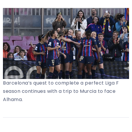
Barcelona’s quest to complete a perfect Liga F
season continues with a trip to Murcia to face
Alhama.