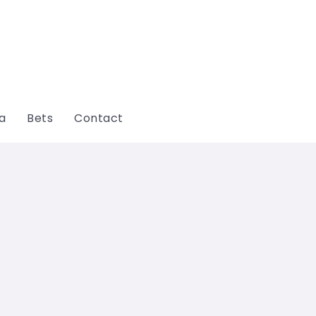
ga
Bets
Contact