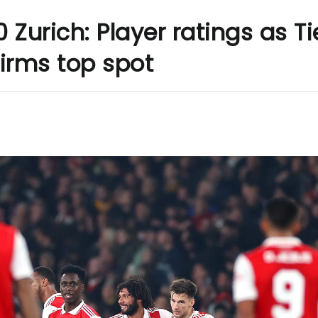
0 Zurich: Player ratings as T
firms top spot