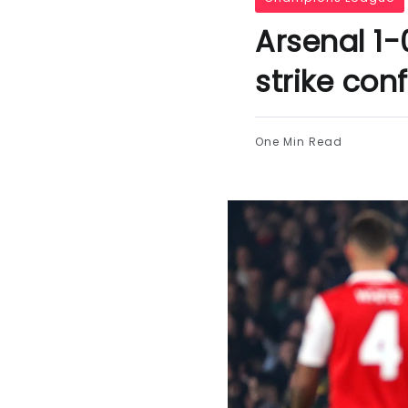
Arsenal 1-
strike con
One Min Read