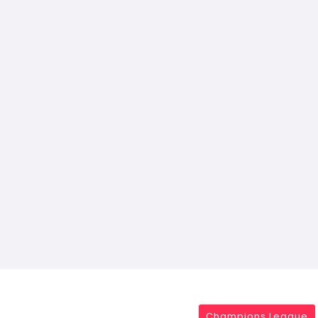
Champions League