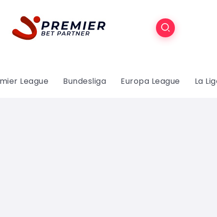
mier League
Bundesliga
Europa League
La Li