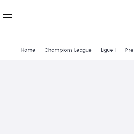
Home
Champions League
Ligue 1
Pre