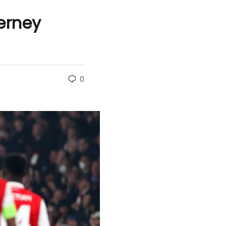
ierney
0