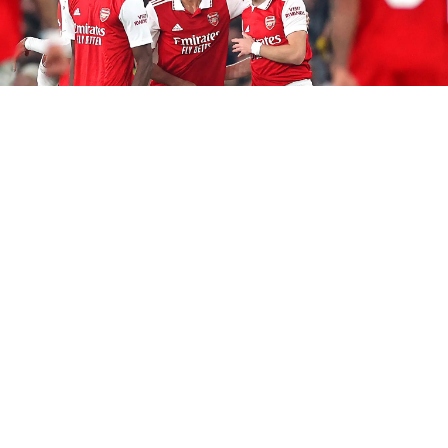
Share Article