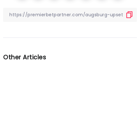
Other Articles
Previous
European fixtures you should
watch this weekend
Next
Barcelona’s LaLiga game
against Cadiz halted due to