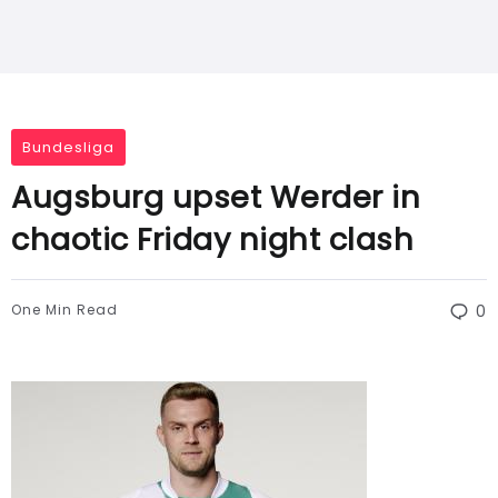
Bundesliga
Augsburg upset Werder in
chaotic Friday night clash
One Min Read
0