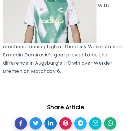
With
emotions running high at the rainy Weserstadion,
Ermedin Demirovic’s goal proved to be the
difference in Augsburg’s 1-0 win over Werder
Bremen on Matchday 6.
Share Article