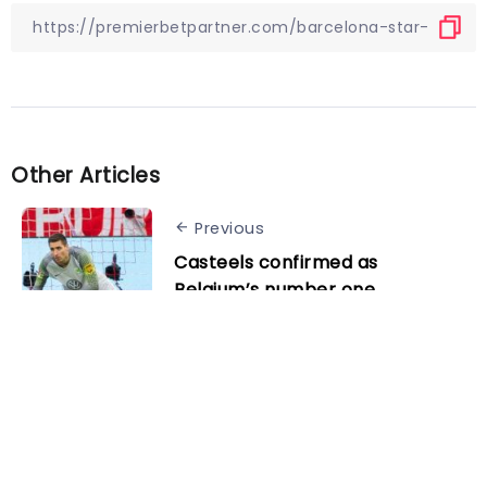
Other Articles
Previous
Casteels confirmed as
Belgium’s number one
goalkeeper at Euro 2024
Next
Manchester United transfer
boost as target responds to
Bruno Fernandes praise