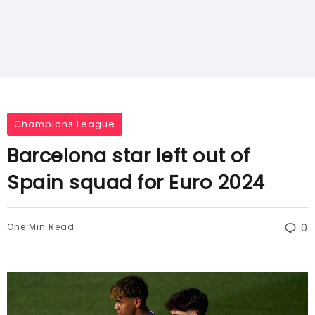
Champions League
Barcelona star left out of
Spain squad for Euro 2024
One Min Read
0