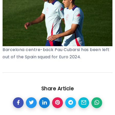
Barcelona centre-back Pau Cubarsi has been left
out of the Spain squad for Euro 2024.
Share Article