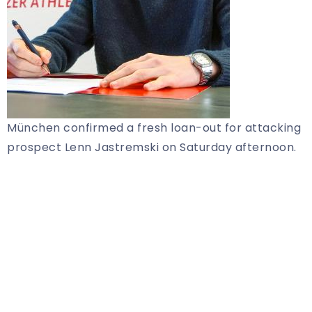
München confirmed a fresh loan-out for attacking
prospect Lenn Jastremski on Saturday afternoon.
Share Article