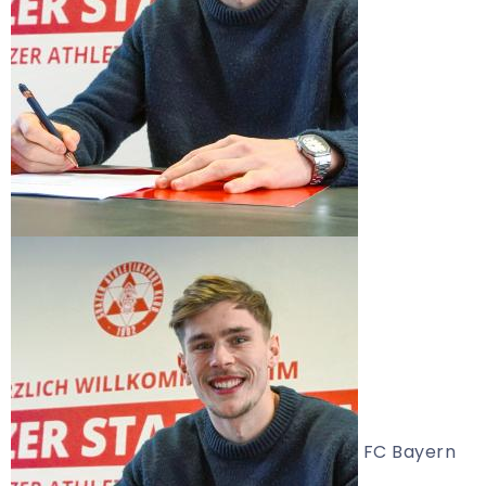
FC Bayern