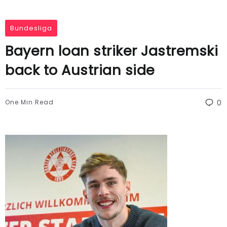
Bundesliga
Bayern loan striker Jastremski
back to Austrian side
One Min Read
0