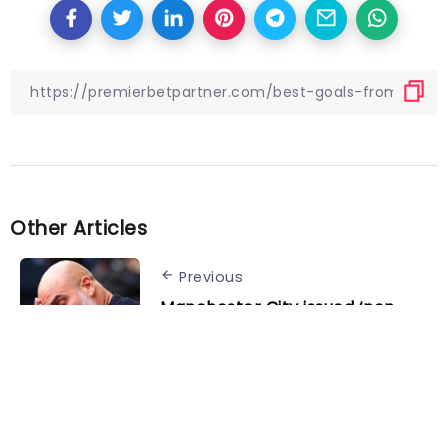
Other Articles
Previous
Manchester City issued ‘non-
negotiable’ deal to secure Pep
Guardiola’s successor: report
Next
Schuster thanks Rangnick for