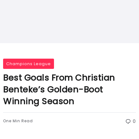
Champions League
Best Goals From Christian
Benteke’s Golden-Boot
Winning Season
One Min Read
0