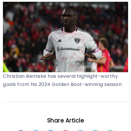
Christian Benteke has several highlight-worthy
goals from his 2024 Golden Boot-winning season.
Share Article