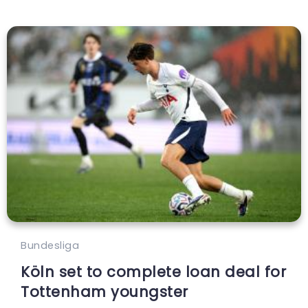
Bundesliga
Köln set to complete loan deal for
Tottenham youngster