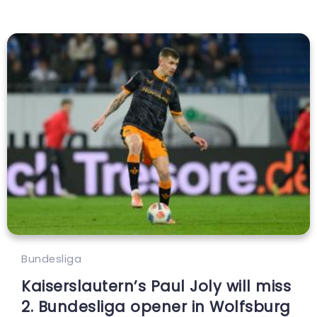
Bundesliga
Kaiserslautern’s Paul Joly will miss
2. Bundesliga opener in Wolfsburg