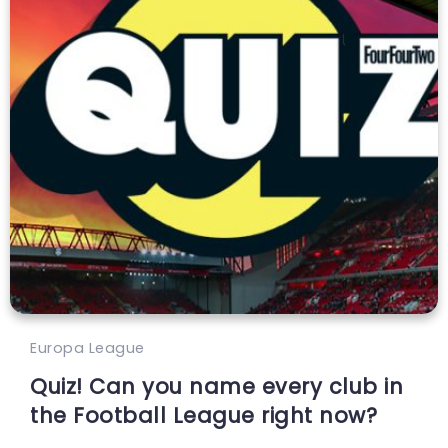
Europa League
Quiz! Can you name every club in
the Football League right now?