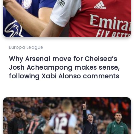
Europa League
Why Arsenal move for Chelsea’s
Josh Acheampong makes sense,
following Xabi Alonso comments