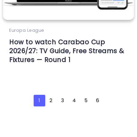
Europa League
How to watch Carabao Cup
2026/27: TV Guide, Free Streams &
Fixtures — Round 1
1
2
3
4
5
6