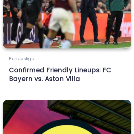
Bundesliga
Confirmed Friendly Lineups: FC
Bayern vs. Aston Villa