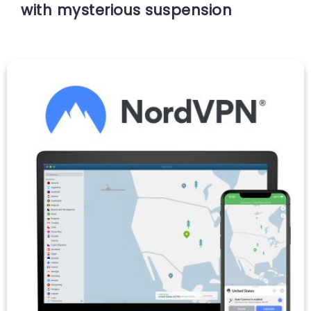
with mysterious suspension