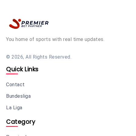
You home of sports with real time updates.
© 2026, All Rights Reserved.
Quick Links
Contact
Bundesliga
La Liga
Category