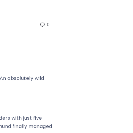
0
An absolutely wild
rs with just five
tmund finally managed