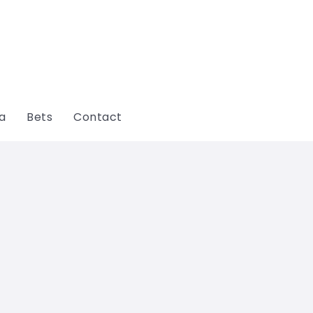
ga
Bets
Contact