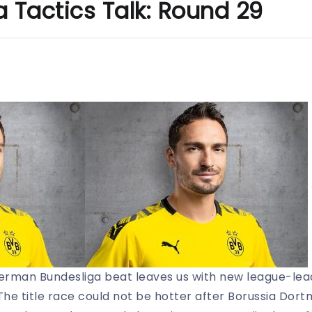
 Tactics Talk: Round 29
rman Bundesliga beat leaves us with new league-leade
he title race could not be hotter after Borussia Dor