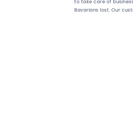
to take care of busine
Bavarians lost. Our cu
everything else with cov
draw-ups this time. The
Dortmund’s big win over
Bundesrepublik!