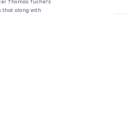
ter Thomas Tuchel’s
 that along with
Union Berlin receive
ngs, appropriately, to
ue across the