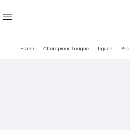
Home
Champions League
Ligue 1
Pre