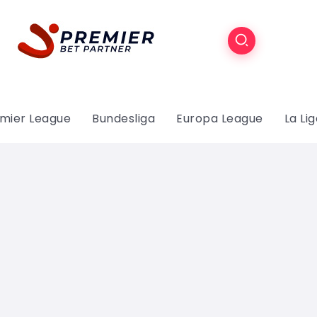
mier League
Bundesliga
Europa League
La Li