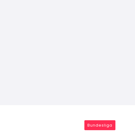
Bundesliga