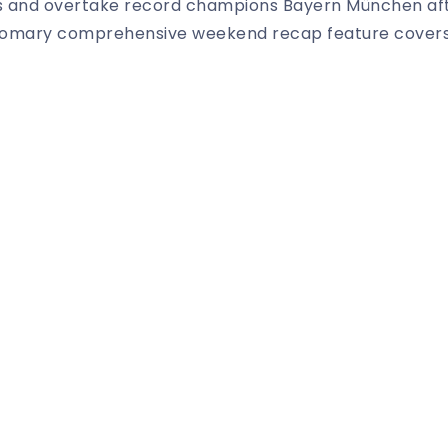
ss and overtake record champions Bayern München af
stomary comprehensive weekend recap feature covers
erage of all nine fixtures. Bayern, Mainz, Hertha, and 
 “tactical focus” section rounding out the column belo
 Frankfurt. Come along for another journey-of-intrig
Share Article