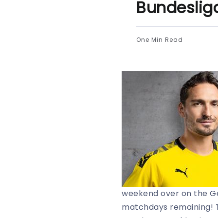
Bundesliga
One Min Read
weekend over on the Ge
matchdays remaining! T