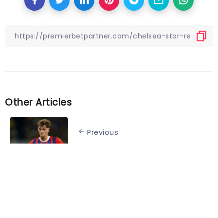
Other Articles
Previous
Schmidt “assumes” Wanner will
be fit to face Leverkusen
Next
UEFA Nations League knockout