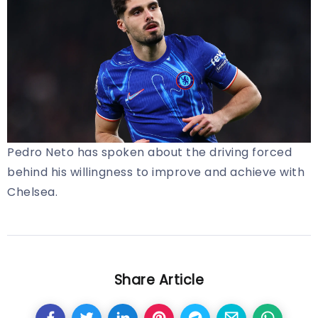
Pedro Neto has spoken about the driving forced
behind his willingness to improve and achieve with
Chelsea.
Share Article