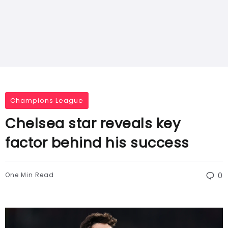
Champions League
Chelsea star reveals key
factor behind his success
One Min Read
0