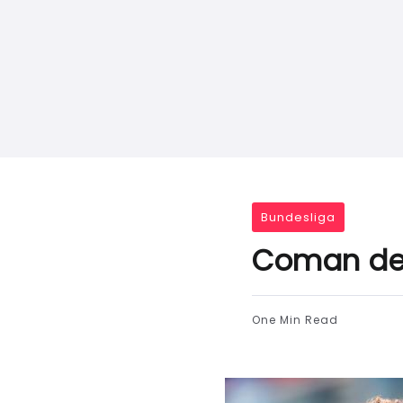
Bundesliga
Coman dec
One Min Read