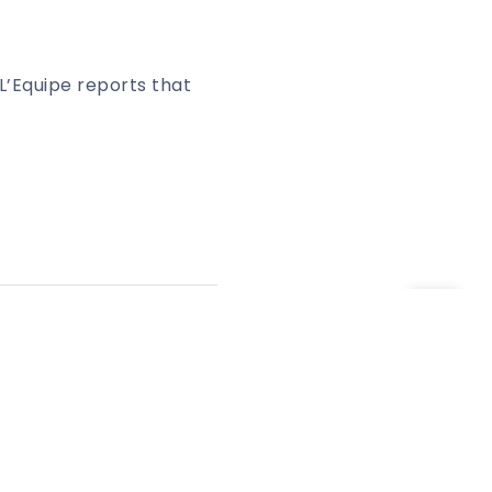
L’Equipe reports that