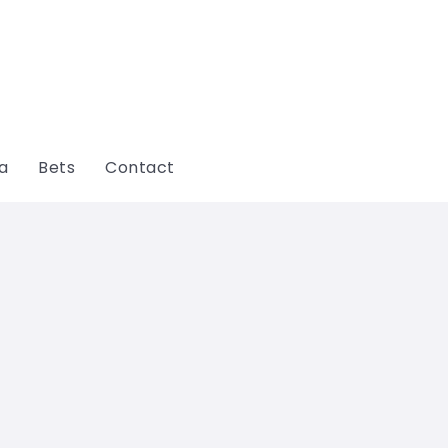
ga
Bets
Contact