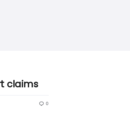
t claims
0