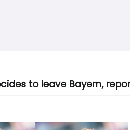
ides to leave Bayern, repor