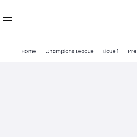
Home
Champions League
Ligue 1
Pre