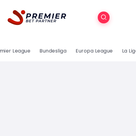
mier League
Bundesliga
Europa League
La Li