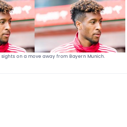
 sights on a move away from Bayern Munich.
Share Article