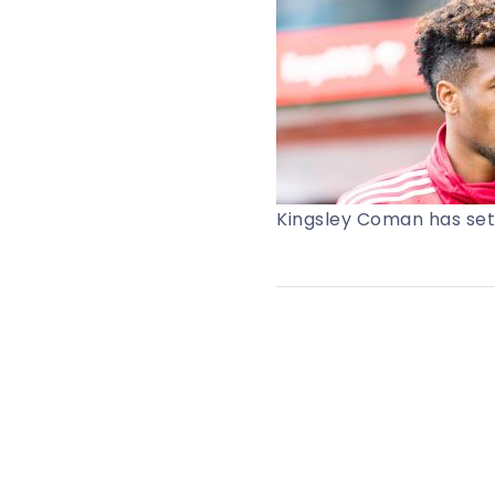
Kingsley Coman has set