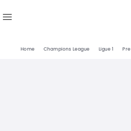
Home
Champions League
Ligue 1
Pre