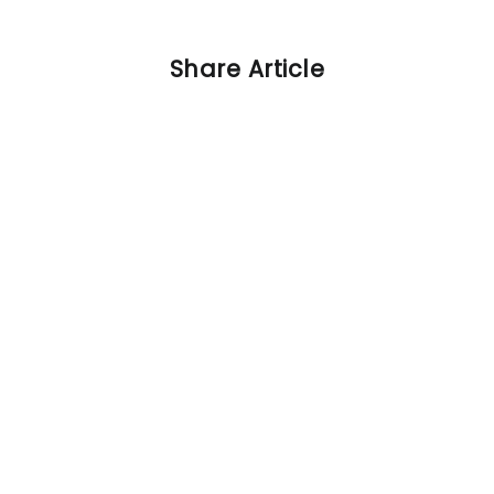
Share Article
vious
Next
ity wins the “Club of the
Gavi win
 award
player a