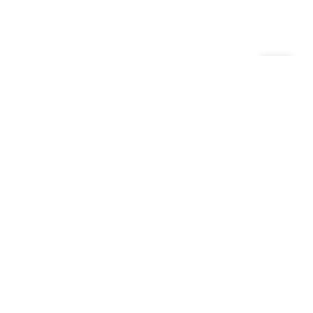
s the best young
ward