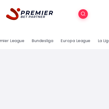
mier League
Bundesliga
Europa League
La Li