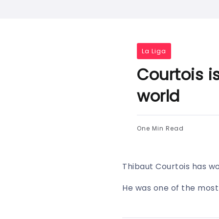
La Liga
Courtois i
world
One Min Read
Thibaut Courtois has w
He was one of the most 