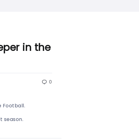
eper in the
0
 Football.
t season.