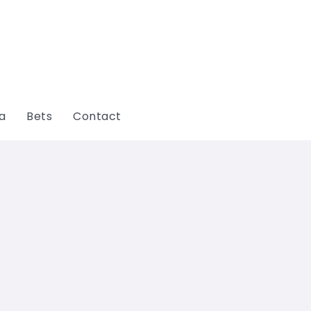
ga
Bets
Contact