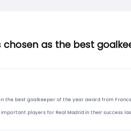
s chosen as the best goalke
on the best goalkeeper of the year award from France
important players for Real Madrid in their success las