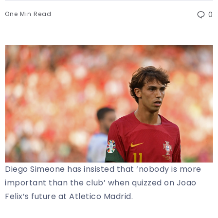
One Min Read
0
Diego Simeone has insisted that ‘nobody is more
important than the club’ when quizzed on Joao
Felix’s future at Atletico Madrid.