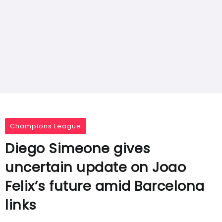
Champions League
Diego Simeone gives
uncertain update on Joao
Felix’s future amid Barcelona
links