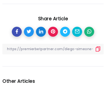
Share Article
Other Articles
Previous
Reports: Leipzig and Sociedad