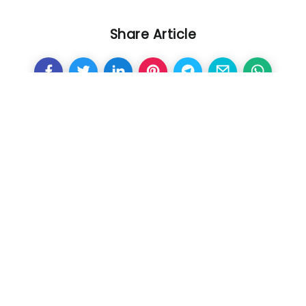
Share Article
Other Articles
Previous
Arsenal face transfer battle as
race for ‘next Bukayo Saka’
intensifies: report