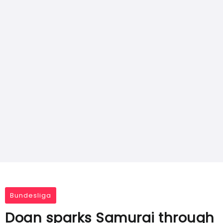
Bundesliga
Doan sparks Samurai through