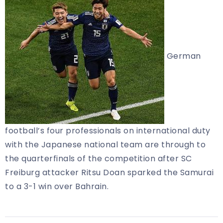
German
football’s four professionals on international duty
with the Japanese national team are through to
the quarterfinals of the competition after SC
Freiburg attacker Ritsu Doan sparked the Samurai
to a 3-1 win over Bahrain.