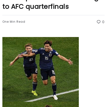
to AFC quarterfinals
One Min Read
0