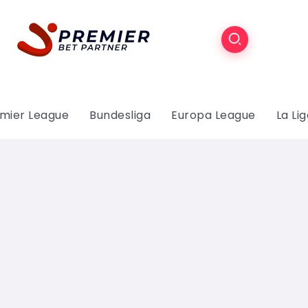
mier League
Bundesliga
Europa League
La Li