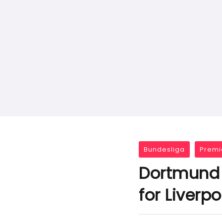
Bundesliga
Premi
Dortmund 
for Liverp