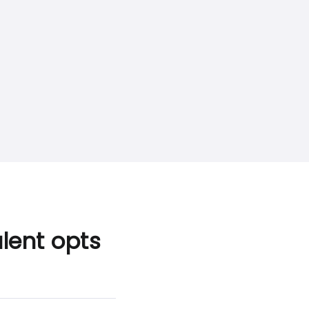
lent opts