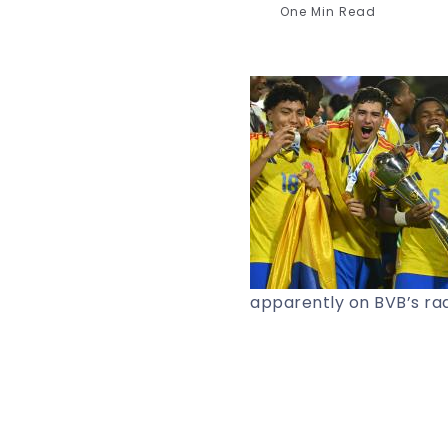
One Min Read
apparently on BVB’s rad