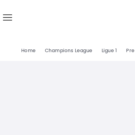
Home
Champions League
Ligue 1
Pre