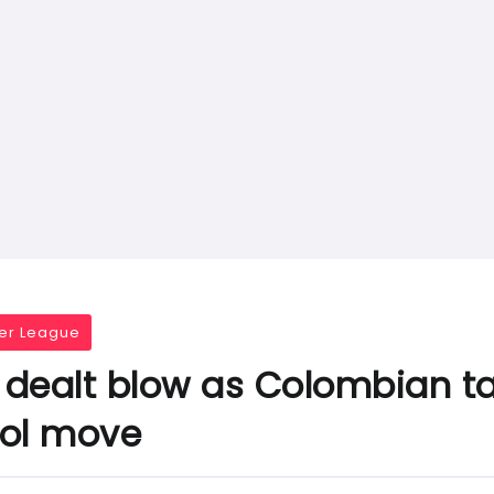
er League
dealt blow as Colombian ta
ool move