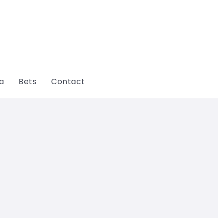
ga
Bets
Contact