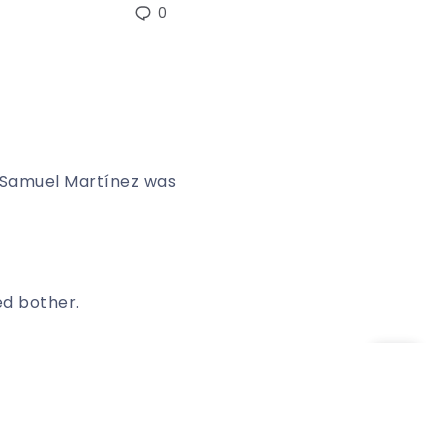
0
Samuel Martínez was
ed bother.