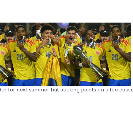
ar for next summer but sticking points on a fee caus
Share Article