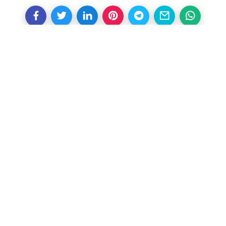
Other Articles
Previous
Gareth Southgate opens door
to club management return
Next