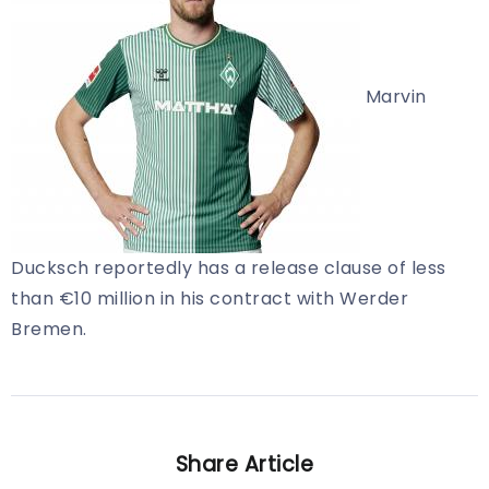
Marvin
Ducksch reportedly has a release clause of less
than €10 million in his contract with Werder
Bremen.
Share Article