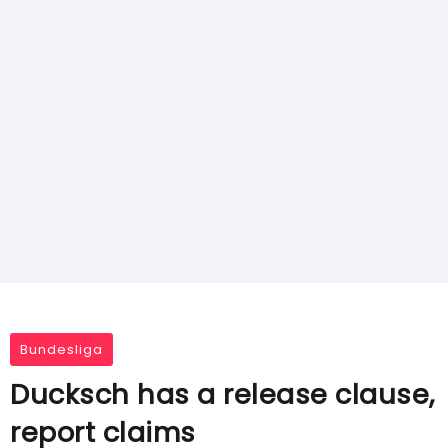
Bundesliga
Ducksch has a release clause,
report claims