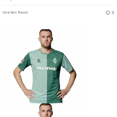
One Min Read
0