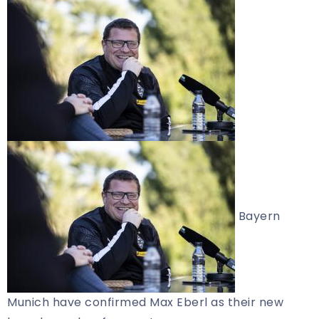
Bayern
Munich have confirmed Max Eberl as their new