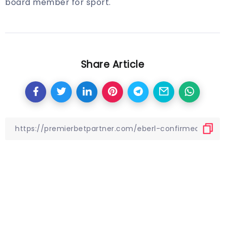
board member for sport.
Share Article
Other Articles