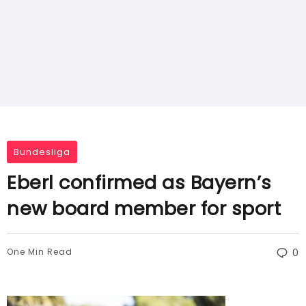
Bundesliga
Eberl confirmed as Bayern’s
new board member for sport
One Min Read
0