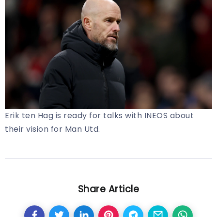
Erik ten Hag is ready for talks with INEOS about
their vision for Man Utd.
Share Article