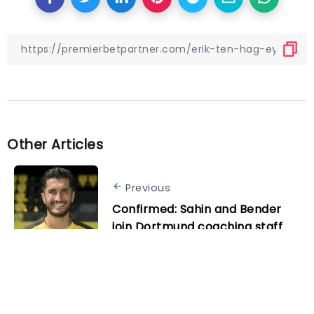
Other Articles
Previous
Confirmed: Sahin and Bender
join Dortmund coaching staff
Next
Supercomputer predicts Man
City kick up a gear in 2024 to