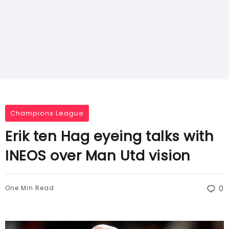
Champions League
Erik ten Hag eyeing talks with
INEOS over Man Utd vision
One Min Read
0