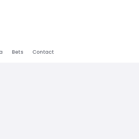
ga
Bets
Contact