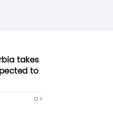
rbia takes
xpected to
0