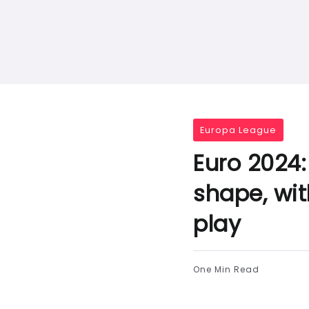
Europa League
Euro 2024:
shape, wit
play
One Min Read