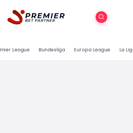
mier League
Bundesliga
Europa League
La Li