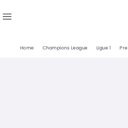
Home
Champions League
Ligue 1
Pre