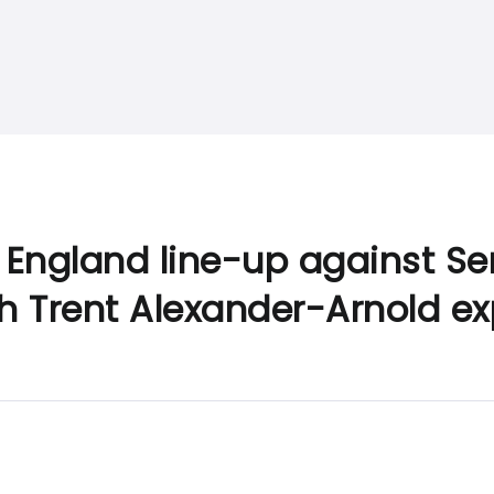
 England line-up against Se
h Trent Alexander-Arnold e