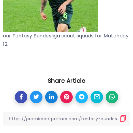
our Fantasy Bundesliga scout squads for Matchday
12.
Share Article