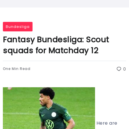
Bundesliga
Fantasy Bundesliga: Scout
squads for Matchday 12
One Min Read
0
Here are