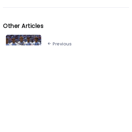
Other Articles
Previous
The best teams in World Cup
history
Next
Xavi has decided on Barcelona’s
attacking trio