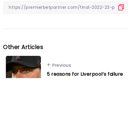
Other Articles
Previous
5 reasons for Liverpool’s failure
of a season
Next
Report: Liverpool join race for
Manu Koné