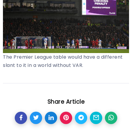
The Premier League table would have a different
slant to it in a world without VAR.
Share Article