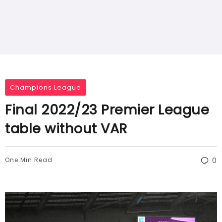
Champions League
Final 2022/23 Premier League
table without VAR
One Min Read
0