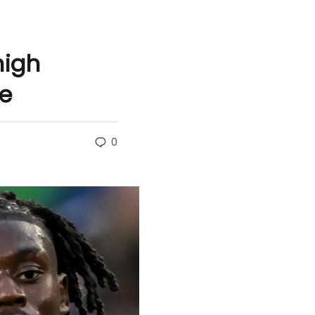
high
ne
0