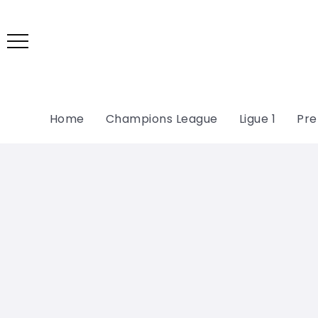
Home
Champions League
Ligue 1
Pre