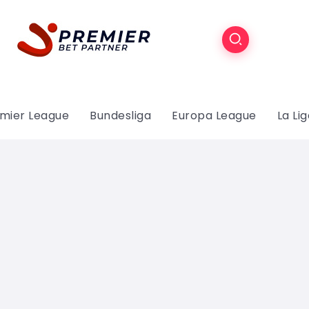
mier League
Bundesliga
Europa League
La Li