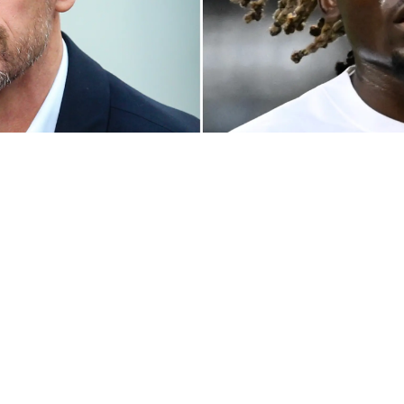
up includes news on Manchester United’s top targets, 
drid’s striker search and more.