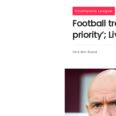
Champions League
Football t
priority’; 
One Min Read