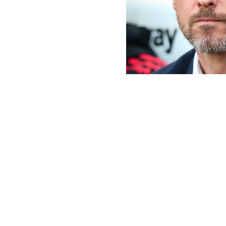
Sunday’s transfer round
new midfielder, Real Ma