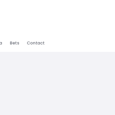
ga
Bets
Contact