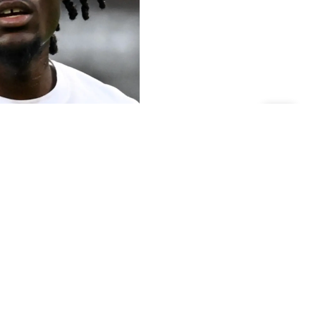
Liverpool’s pursuit of a