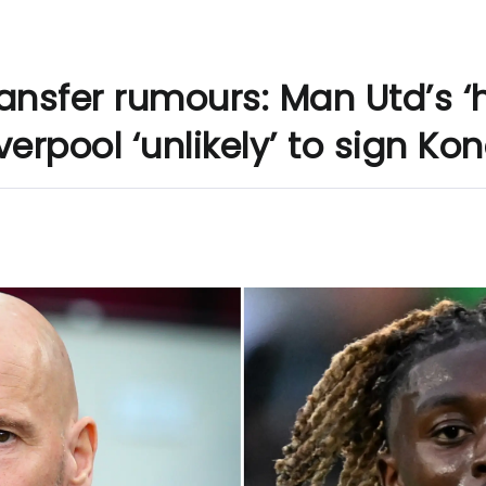
ransfer rumours: Man Utd’s ‘
Liverpool ‘unlikely’ to sign Ko