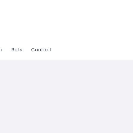
ga
Bets
Contact