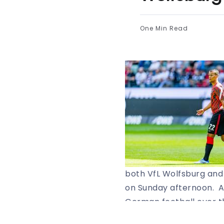
One Min Read
both VfL Wolfsburg and 
on Sunday afternoon. An 
German football over th
side.