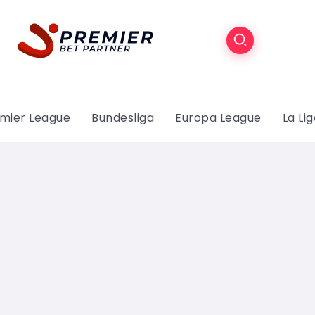
mier League
Bundesliga
Europa League
La Li