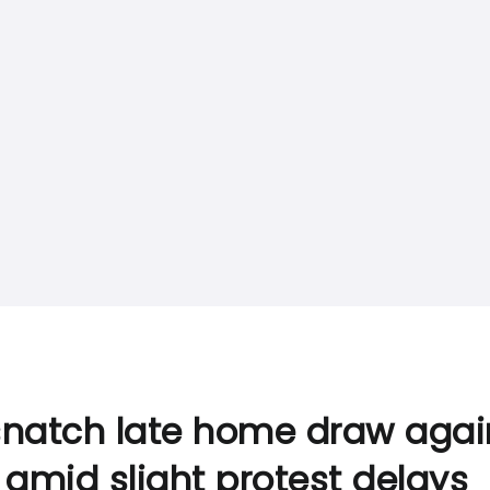
 snatch late home draw agai
amid slight protest delays