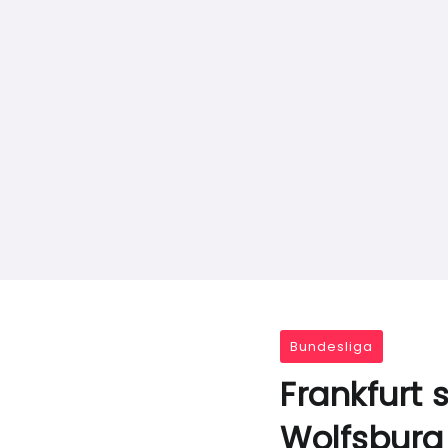
Bundesliga
Frankfurt
Wolfsburg 