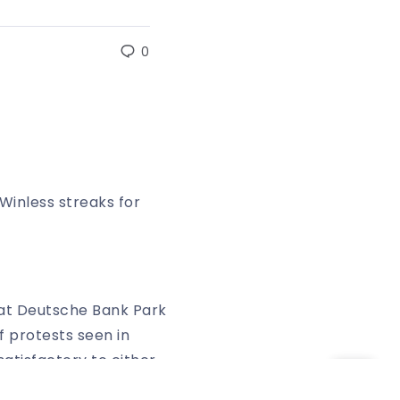
0
Winless streaks for
 at Deutsche Bank Park
f protests seen in
atisfactory to either