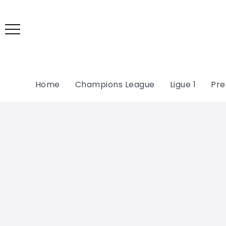
Home
Champions League
Ligue 1
Pre