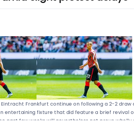
Eintracht Frankfurt continue on following a 2-2 draw
entertaining fixture that did feature a brief revival o
e past few weeks will nevertheless not prove wholly s