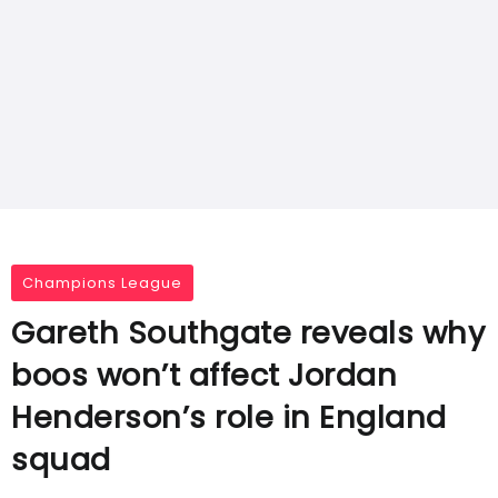
Champions League
Gareth Southgate reveals why
boos won’t affect Jordan
Henderson’s role in England
squad