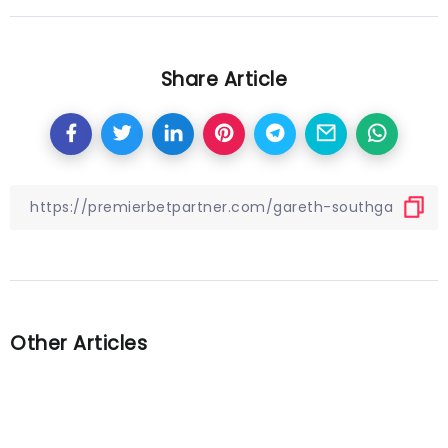
Share Article
Other Articles
Previous
Bayern to cash in on Choupo-