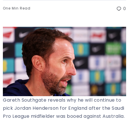
One Min Read
0
Gareth Southgate reveals why he will continue to
pick Jordan Henderson for England after the Saudi
Pro League midfielder was booed against Australia.