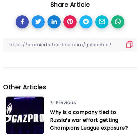
Share Article
Other Articles
Previous
Why is a company tied to
Russia’s war effort getting
Champions League exposure?