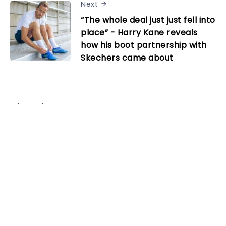
Next
“The whole deal just just fell into
place” ­­­­­­­- Harry Kane reveals
how his boot partnership with
Skechers came about
Related Posts