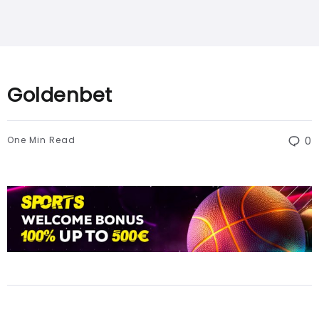
Goldenbet
One Min Read
0