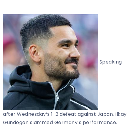
Speaking
after Wednesday’s 1-2 defeat against Japan, Ilkay
Gündogan slammed Germany’s performance.