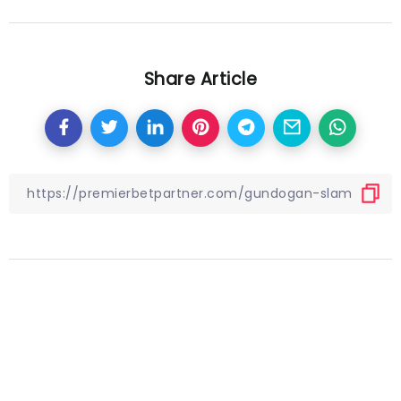
Share Article
Other Articles
Previous
Quiz! Can you name the Brazil