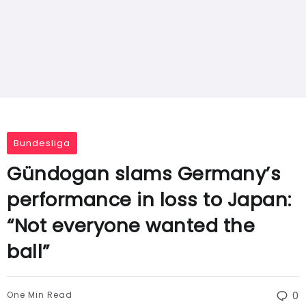
Bundesliga
Gündogan slams Germany’s
performance in loss to Japan:
“Not everyone wanted the
ball”
One Min Read
0