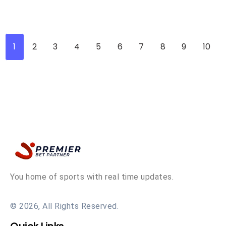
1
2
3
4
5
6
7
8
9
10
You home of sports with real time updates.
© 2026, All Rights Reserved.