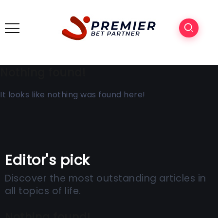
Nothing found!
It looks like nothing was found here!
Editor's pick
Discover the most outstanding articles in
all topics of life.
Nothing found!