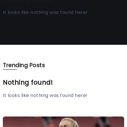
It looks like nothing was found here!
Trending Posts
Nothing found!
It looks like nothing was found here!