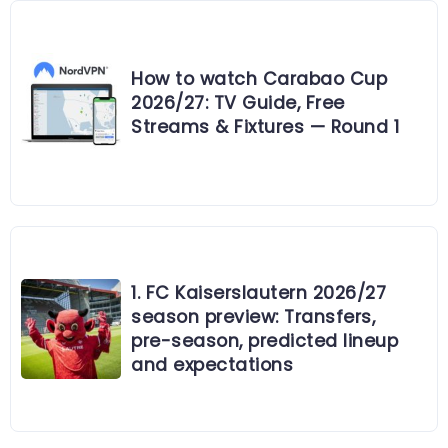
How to watch Carabao Cup
2026/27: TV Guide, Free
Streams & Fixtures — Round 1
1. FC Kaiserslautern 2026/27
season preview: Transfers,
pre-season, predicted lineup
and expectations