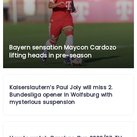
Bayern sensation Maycon Cardozo
lifting heads in pre-season
Kaiserslautern’s Paul Joly will miss 2.
Bundesliga opener in Wolfsburg with
mysterious suspension