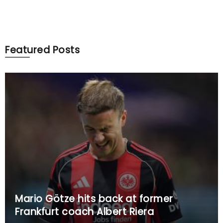
Featured Posts
Mario Götze hits back at former
Frankfurt coach Albert Riera