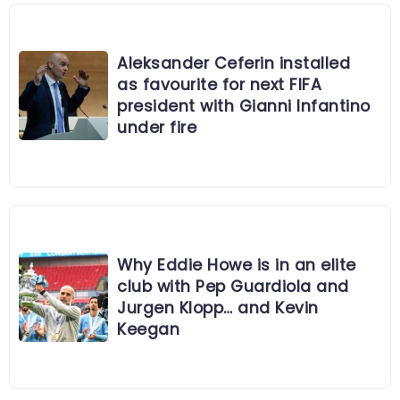
Aleksander Ceferin installed
as favourite for next FIFA
president with Gianni Infantino
under fire
Why Eddie Howe is in an elite
club with Pep Guardiola and
Jurgen Klopp… and Kevin
Keegan