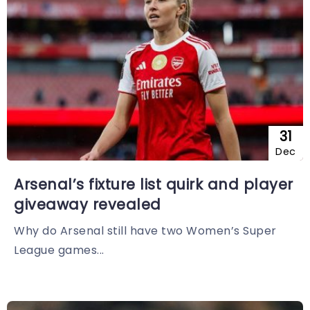
31
Dec
Arsenal’s fixture list quirk and player
giveaway revealed
Why do Arsenal still have two Women’s Super
League games...