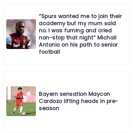
“Spurs wanted me to join their
academy but my mum said
no. I was fuming and cried
non-stop that night” Michail
Antonio on his path to senior
football
Bayern sensation Maycon
Cardozo lifting heads in pre-
season