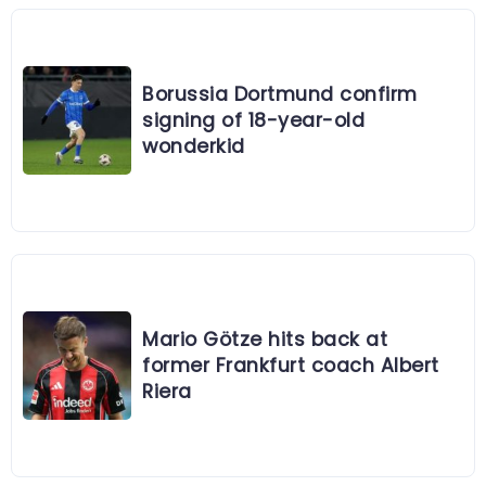
Borussia Dortmund confirm
signing of 18-year-old
wonderkid
Mario Götze hits back at
former Frankfurt coach Albert
Riera