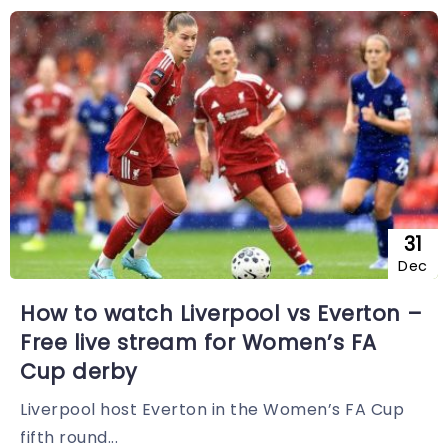
31
Dec
How to watch Liverpool vs Everton –
Free live stream for Women’s FA
Cup derby
Liverpool host Everton in the Women’s FA Cup
fifth round...