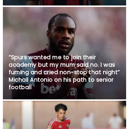
“Spurs wanted me to join their
academy but my mum said no. I was
fuming and cried non-stop that night”
Michail Antonio on his path to senior
football