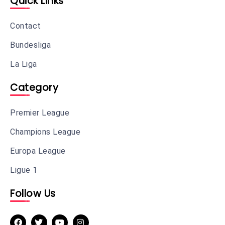
Quick Links
Contact
Bundesliga
La Liga
Category
Premier League
Champions League
Europa League
Ligue 1
Follow Us