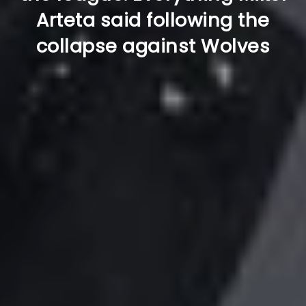
Arteta said following the
collapse against Wolves