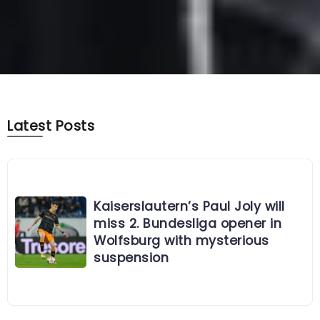
Latest Posts
Kaiserslautern’s Paul Joly will
miss 2. Bundesliga opener in
Wolfsburg with mysterious
suspension