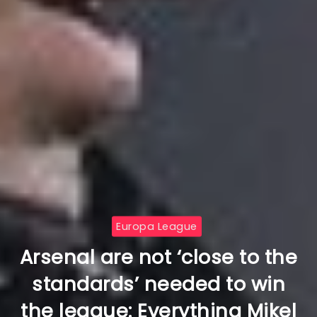
Europa League
Arsenal are not ‘close to the
standards’ needed to win
the league: Everything Mikel