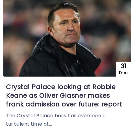
31
Dec
Crystal Palace looking at Robbie
Keane as Oliver Glasner makes
frank admission over future: report
The Crystal Palace boss has overseen a
turbulent time at...