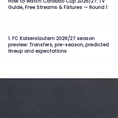
How to watch Carabao Cup 2026/27: TV
Guide, Free Streams & Fixtures — Round 1
1. FC Kaiserslautern 2026/27 season
preview: Transfers, pre-season, predicted
lineup and expectations