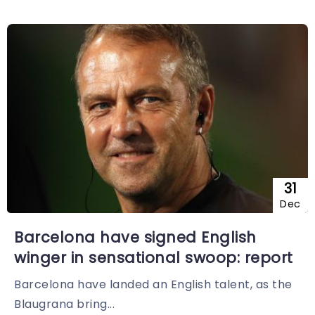
31
Dec
Barcelona have signed English
winger in sensational swoop: report
Barcelona have landed an English talent, as the
Blaugrana bring...