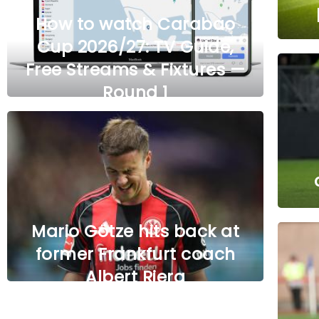
How to watch Carabao
Cup 2026/27: TV Guide,
Free Streams & Fixtures —
Round 1
Mario Götze hits back at
former Frankfurt coach
Albert Riera