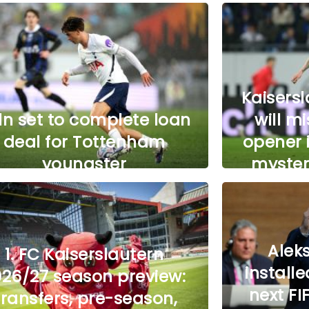
Kaisersl
ln set to complete loan
will m
deal for Tottenham
opener 
youngster
myster
Alek
1. FC Kaiserslautern
installe
026/27 season preview:
next FI
ransfers, pre-season,