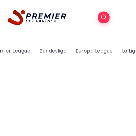
mier League
Bundesliga
Europa League
La Li