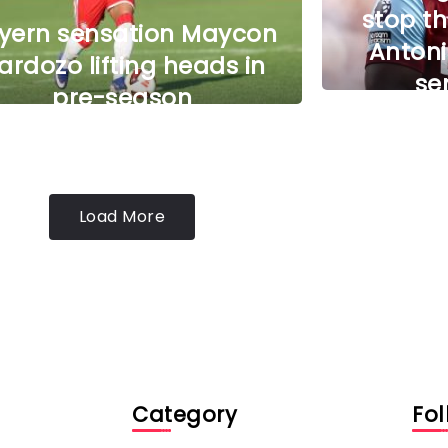
stop th
yern sensation Maycon
Antoni
ardozo lifting heads in
se
pre-season
Load More
Category
Fol