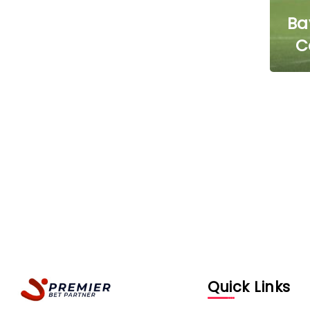
Ba
C
Quick Links