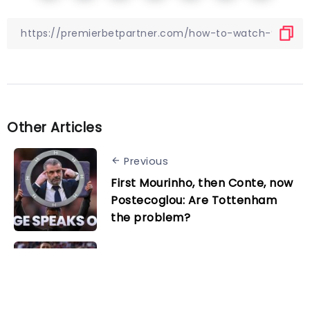
Other Articles
Previous
First Mourinho, then Conte, now
Postecoglou: Are Tottenham
the problem?
Next
Bayer Leverkusen vs. Augsburg
preview: Champions targeting