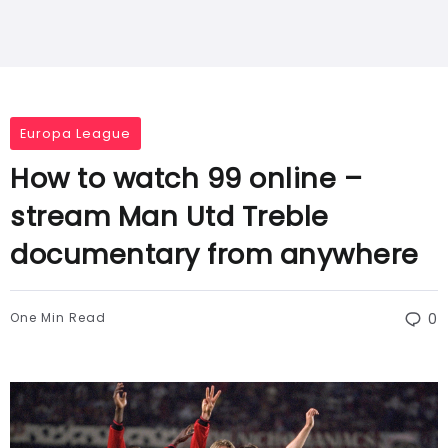
Europa League
How to watch 99 online –
stream Man Utd Treble
documentary from anywhere
One Min Read
0