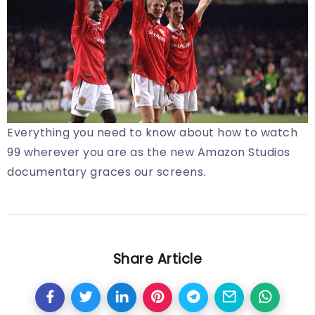
Everything you need to know about how to watch
99 wherever you are as the new Amazon Studios
documentary graces our screens.
Share Article