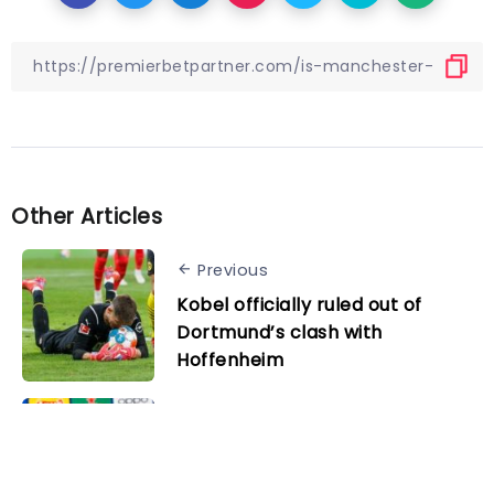
Other Articles
Previous
Kobel officially ruled out of
Dortmund’s clash with
Hoffenheim
Next
Pep Guardiola reveals plans for