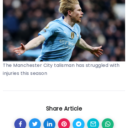
The Manchester City talisman has struggled with
injuries this season
Share Article