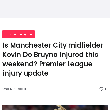
Europa League
Is Manchester City midfielder
Kevin De Bruyne injured this
weekend? Premier League
injury update
One Min Read
0