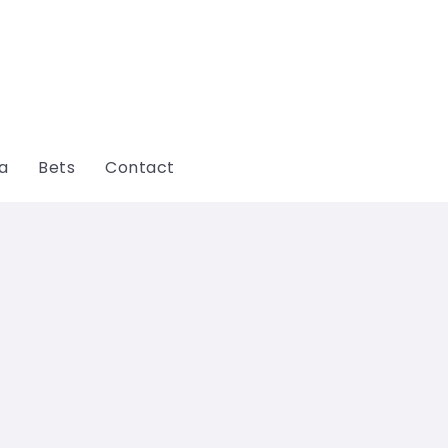
ga
Bets
Contact