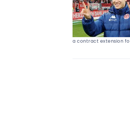
a contract extension f