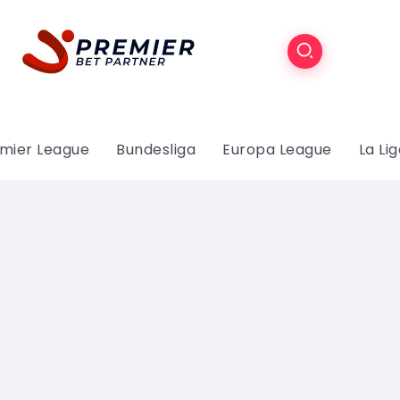
mier League
Bundesliga
Europa League
La Li