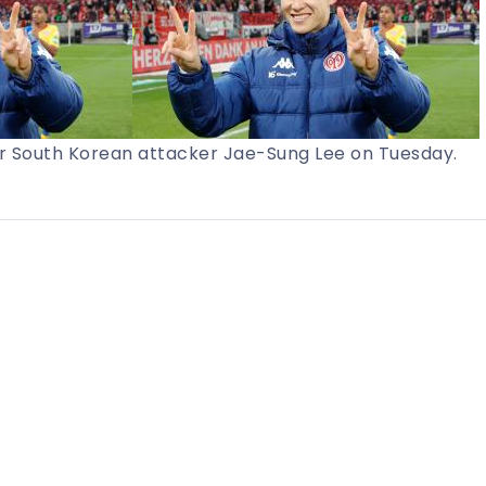
or South Korean attacker Jae-Sung Lee on Tuesday.
Share Article