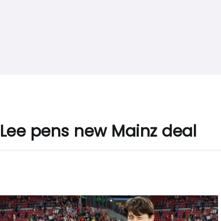
Lee pens new Mainz deal