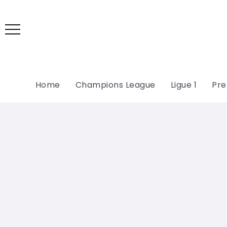
Home
Champions League
Ligue 1
Pre