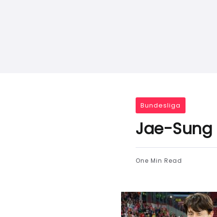
Bundesliga
Jae-Sung 
One Min Read