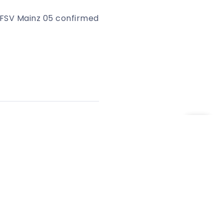
FSV Mainz 05 confirmed