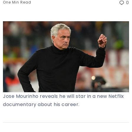
One Min Read
0
Jose Mourinho reveals he will star in a new Netflix
documentary about his career.