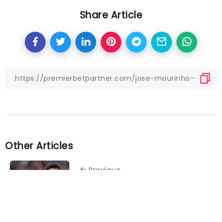
Share Article
Other Articles
Previous
Manchester United agree deal
for Jadon Sancho departure:
report