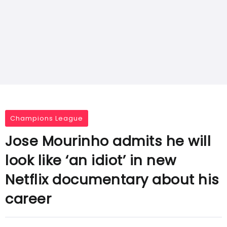
Champions League
Jose Mourinho admits he will
look like ‘an idiot’ in new
Netflix documentary about his
career