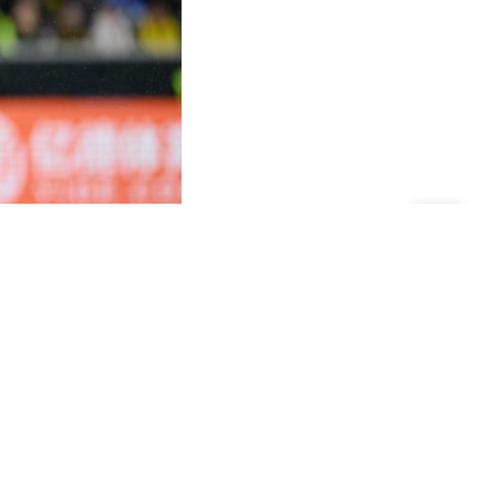
ulation for the