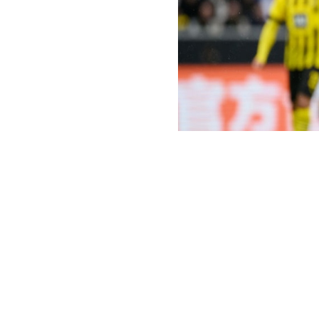
The Borussia Dortmund m
summer window