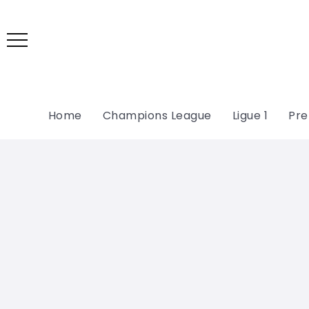
Home
Champions League
Ligue 1
Pre