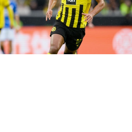
idfielder has been the subject of much transfer spec