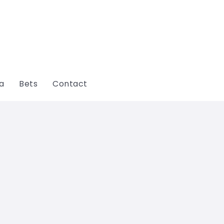
ga
Bets
Contact