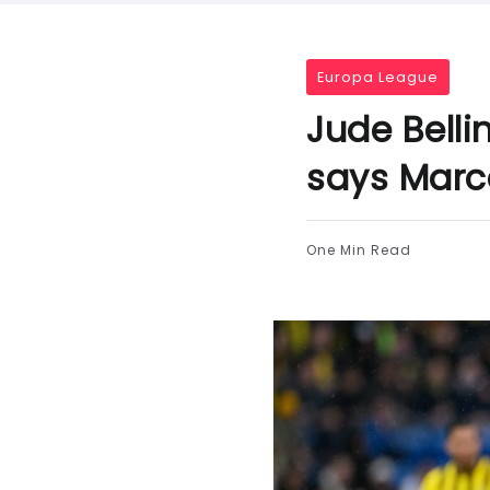
Europa League
Jude Belli
says Marca
One Min Read