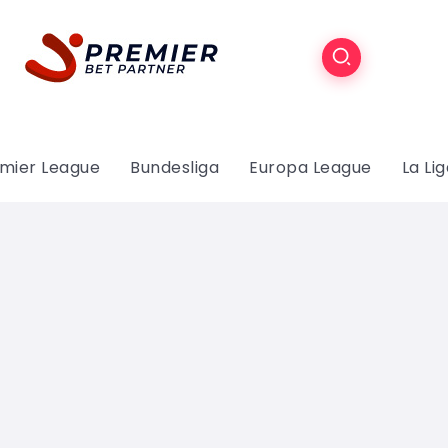
mier League
Bundesliga
Europa League
La Li