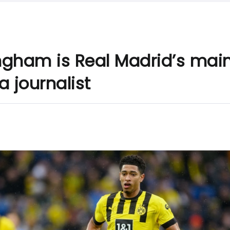
ngham is Real Madrid’s main
 journalist