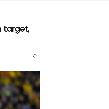
 target,
0