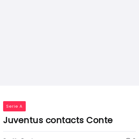
Serie A
Juventus contacts Conte