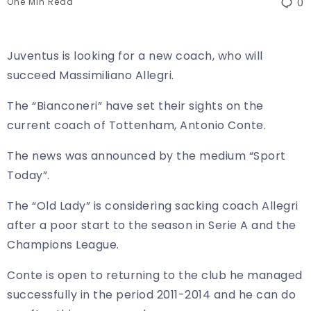
One Min Read
0
Juventus is looking for a new coach, who will
succeed Massimiliano Allegri.
The “Bianconeri” have set their sights on the
current coach of Tottenham, Antonio Conte.
The news was announced by the medium “Sport
Today”.
The “Old Lady” is considering sacking coach Allegri
after a poor start to the season in Serie A and the
Champions League.
Conte is open to returning to the club he managed
successfully in the period 2011-2014 and he can do