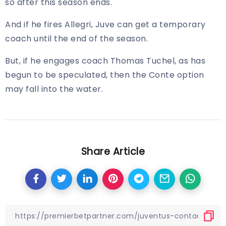
so after this season ends.
And if he fires Allegri, Juve can get a temporary
coach until the end of the season.
But, if he engages coach Thomas Tuchel, as has
begun to be speculated, then the Conte option
may fall into the water.
Share Article