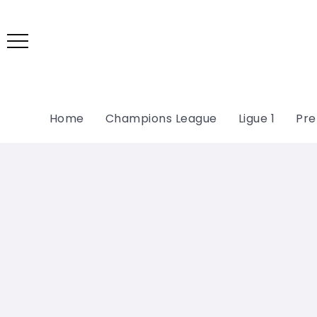
Home
Champions League
Ligue 1
Pre