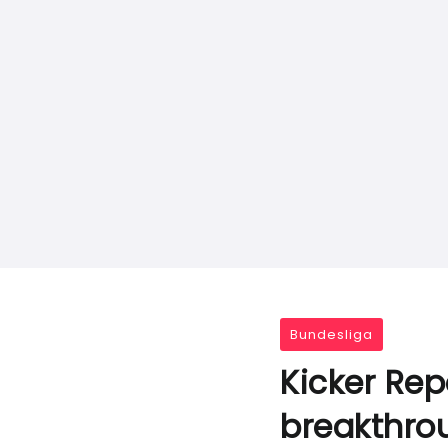
Bundesliga
Kicker Rep
breakthrou