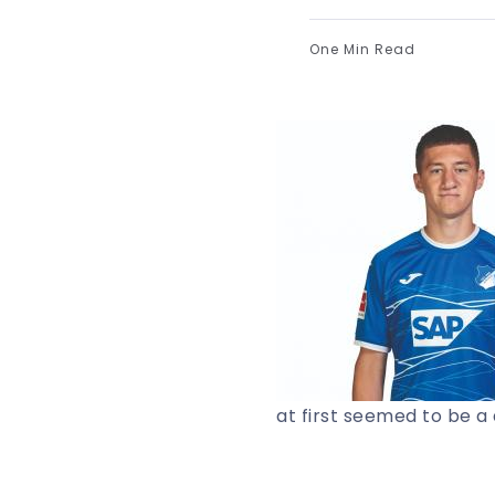
One Min Read
at first seemed to be 
to Germany’s preeminen