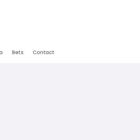
ga
Bets
Contact