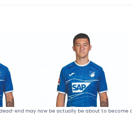
a dead-end may now be actually be about to become 
t footballing publication.