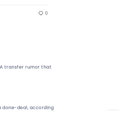
0
A transfer rumor that
a done-deal, according