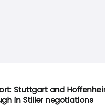
ort: Stuttgart and Hoffenhe
gh in Stiller negotiations