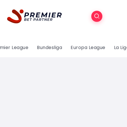
mier League
Bundesliga
Europa League
La Li