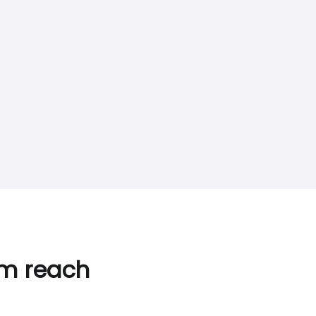
im reach