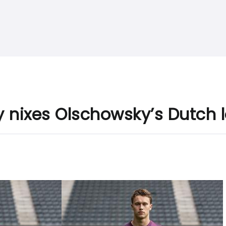
y nixes Olschowsky’s Dutch 