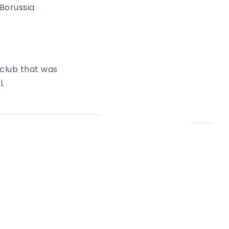
Borussia
club that was
l.