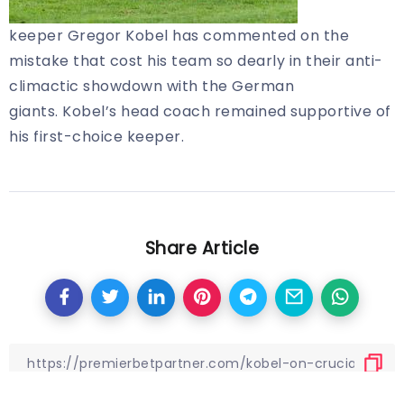
keeper Gregor Kobel has commented on the
mistake that cost his team so dearly in their anti-
climactic showdown with the German
giants. Kobel’s head coach remained supportive of
his first-choice keeper.
Share Article