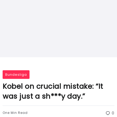
Bundesliga
Kobel on crucial mistake: “It
was just a sh***y day.”
One Min Read
0