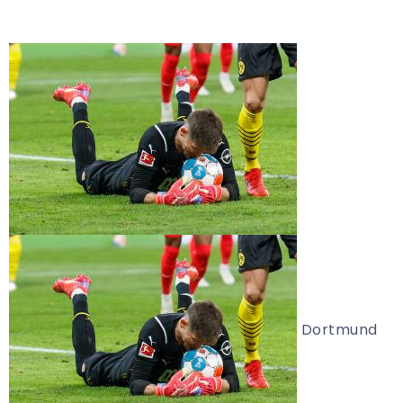
Dortmund