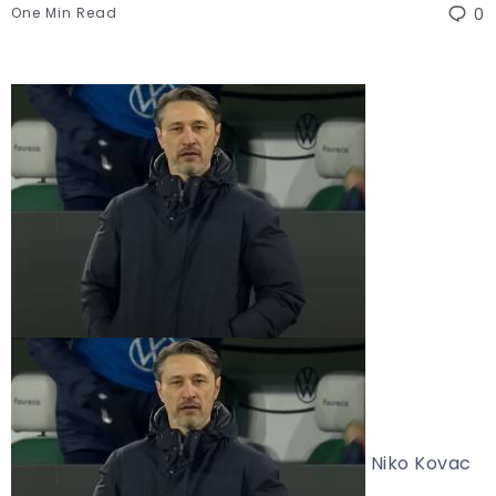
One Min Read
0
Niko Kovac