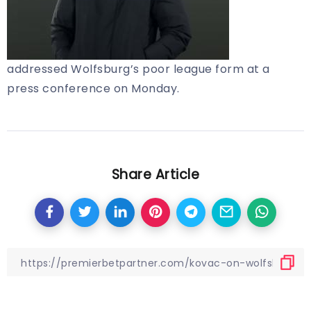
addressed Wolfsburg’s poor league form at a
press conference on Monday.
Share Article