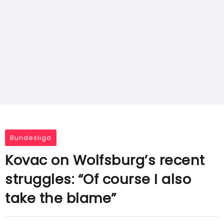
Bundesliga
Kovac on Wolfsburg’s recent
struggles: “Of course I also
take the blame”