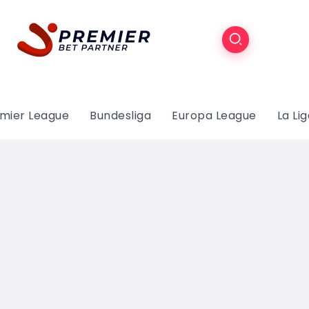
mier League
Bundesliga
Europa League
La Li