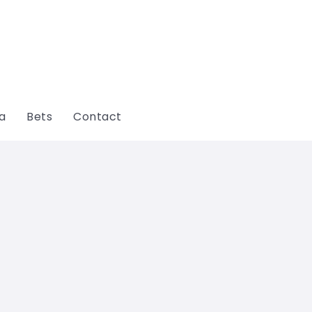
ga
Bets
Contact