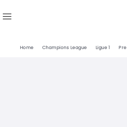
Home
Champions League
Ligue 1
Pre