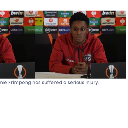
mie Frimpong has suffered a serious injury.
Share Article