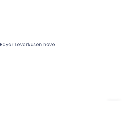
Bayer Leverkusen have