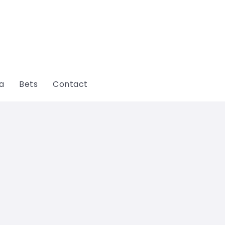
ga
Bets
Contact