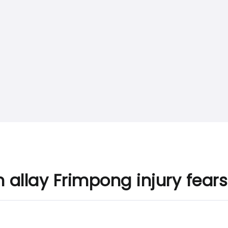
 allay Frimpong injury fears