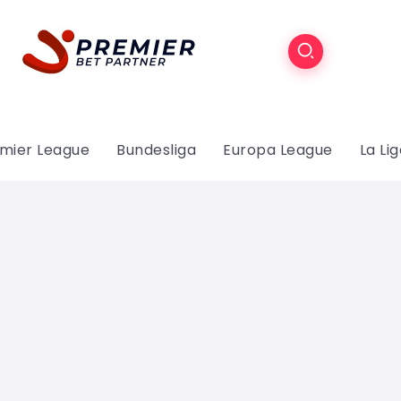
mier League
Bundesliga
Europa League
La Li