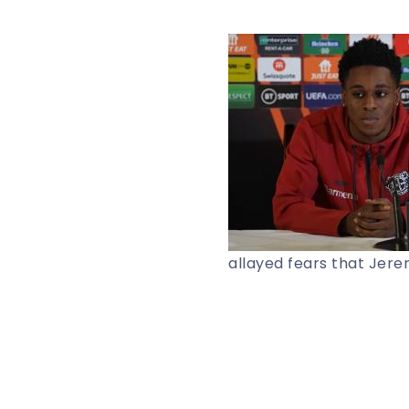
allayed fears that Jere