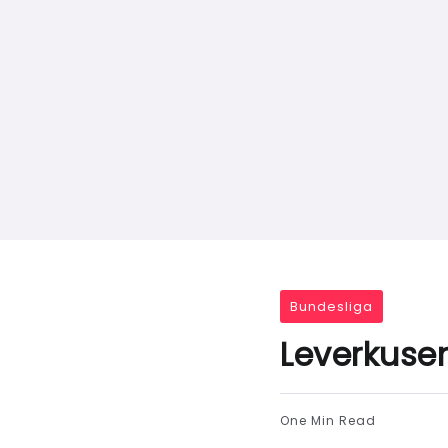
Bundesliga
Leverkusen
One Min Read