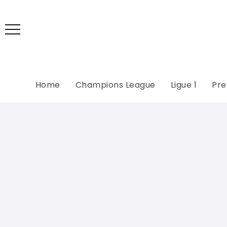
Home
Champions League
Ligue 1
Pre