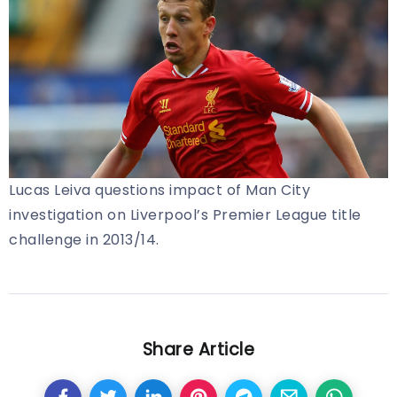
Lucas Leiva questions impact of Man City
investigation on Liverpool’s Premier League title
challenge in 2013/14.
Share Article