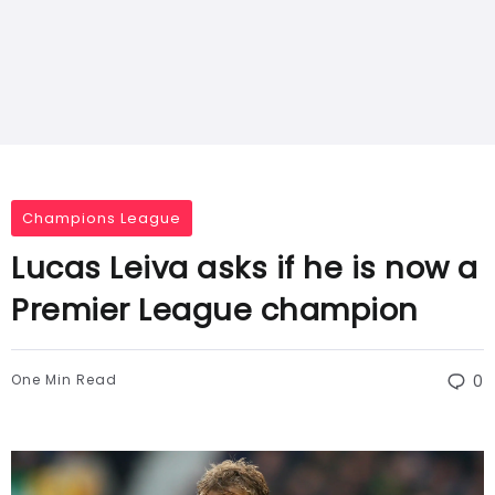
Champions League
Lucas Leiva asks if he is now a
Premier League champion
One Min Read
0