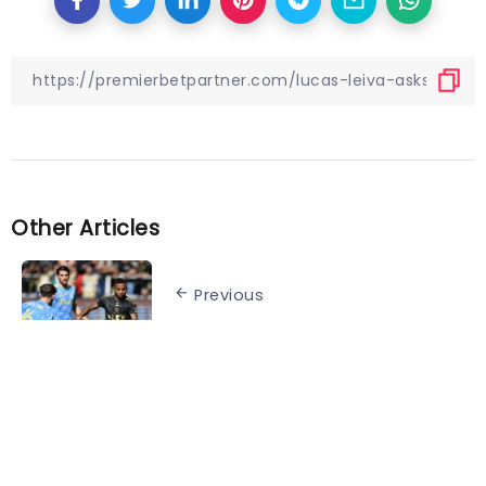
Other Articles
Previous
Concacaf Champions League:
Ranking the MLS contenders
Next
Bochum prepare to welcome