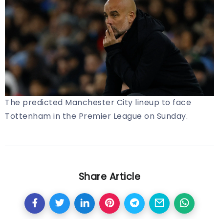
The predicted Manchester City lineup to face
Tottenham in the Premier League on Sunday.
Share Article