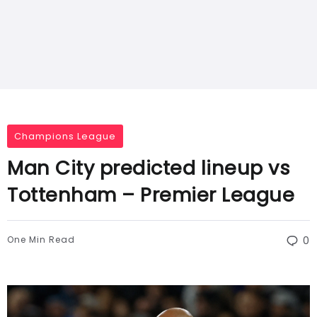
Champions League
Man City predicted lineup vs
Tottenham – Premier League
One Min Read
0