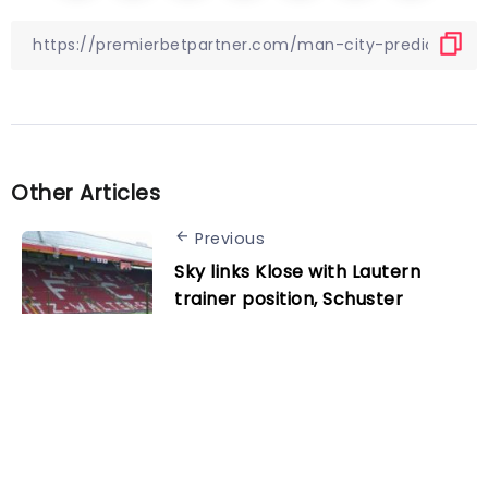
Other Articles
Previous
Sky links Klose with Lautern
trainer position, Schuster
thanks fans for “incredible”
support
Next
Arsenal closing in on signing of
record-breaking wonderkid,
who ‘dreams’ of Gunners move: