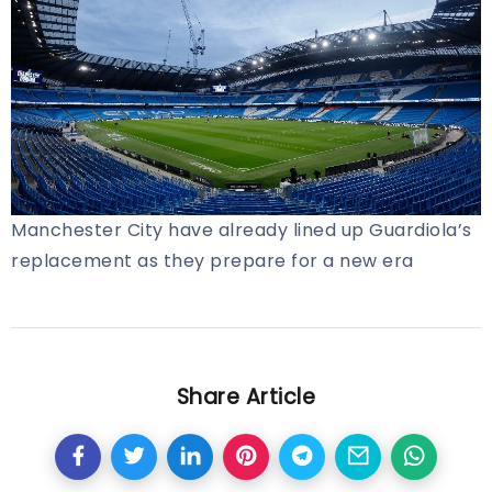
Manchester City have already lined up Guardiola’s
replacement as they prepare for a new era
Share Article