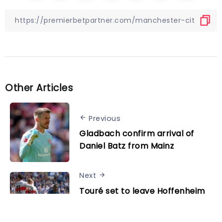
Other Articles
Previous
Gladbach confirm arrival of
Daniel Batz from Mainz
Next
Touré set to leave Hoffenheim
as Liverpool, Manchester
United, Aston Villa and