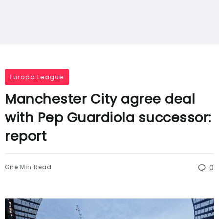
Europa League
Manchester City agree deal
with Pep Guardiola successor:
report
One Min Read
0