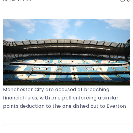
0
Manchester City are accused of breaching
financial rules, with one poll enforcing a similar
points deduction to the one dished out to Everton