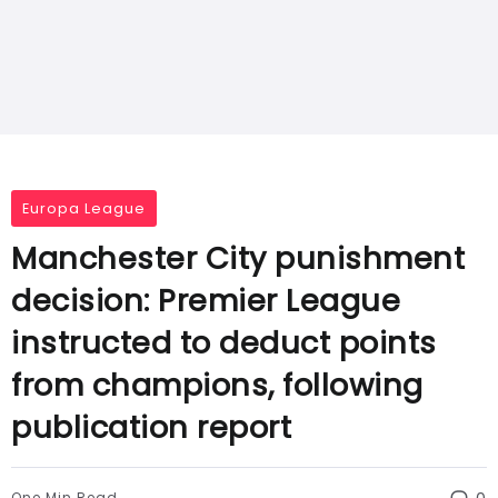
Europa League
Manchester City punishment
decision: Premier League
instructed to deduct points
from champions, following
publication report
One Min Read