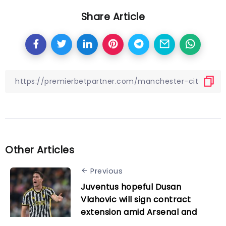
Share Article
Other Articles
Previous
Juventus hopeful Dusan
Vlahovic will sign contract
extension amid Arsenal and
Man Utd interest