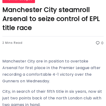
Manchester City steamroll
Arsenal to seize control of EPL
title race
2 Mins Read
0
Manchester City are in position to overtake
Arsenal for first place in the Premier League after
recording a comfortable 4-1 victory over the
Gunners on Wednesday.
City, in search of their fifth title in six years, now sit
just two points back of the north London club with
two games in hand.