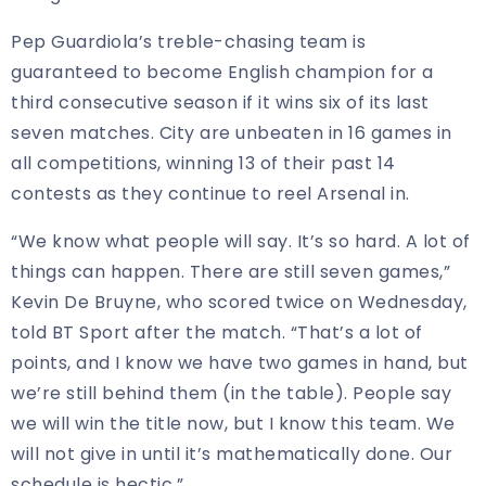
Pep Guardiola’s treble-chasing team is
guaranteed to become English champion for a
third consecutive season if it wins six of its last
seven matches. City are unbeaten in 16 games in
all competitions, winning 13 of their past 14
contests as they continue to reel Arsenal in.
“We know what people will say. It’s so hard. A lot of
things can happen. There are still seven games,”
Kevin De Bruyne, who scored twice on Wednesday,
told BT Sport after the match. “That’s a lot of
points, and I know we have two games in hand, but
we’re still behind them (in the table). People say
we will win the title now, but I know this team. We
will not give in until it’s mathematically done. Our
schedule is hectic.”