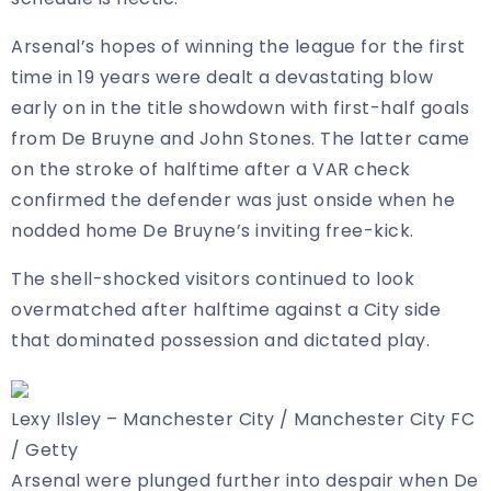
Arsenal’s hopes of winning the league for the first
time in 19 years were dealt a devastating blow
early on in the title showdown with first-half goals
from De Bruyne and John Stones. The latter came
on the stroke of halftime after a VAR check
confirmed the defender was just onside when he
nodded home De Bruyne’s inviting free-kick.
The shell-shocked visitors continued to look
overmatched after halftime against a City side
that dominated possession and dictated play.
Lexy Ilsley – Manchester City / Manchester City FC
/ Getty
Arsenal were plunged further into despair when De