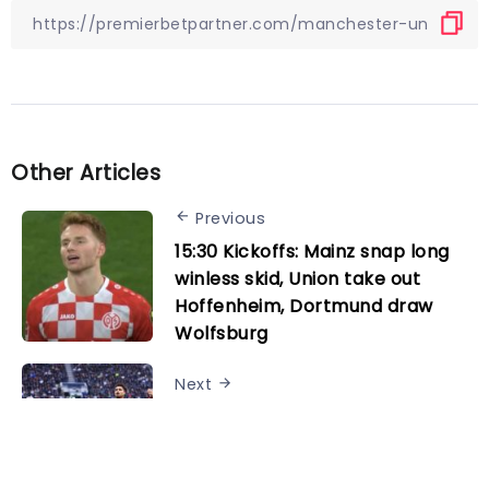
Other Articles
Previous
15:30 Kickoffs: Mainz snap long
winless skid, Union take out
Hoffenheim, Dortmund draw
Wolfsburg
Next
Tottenham 1-2 Wolves: Player
ratings as Joao Gomes double
downs Spurs