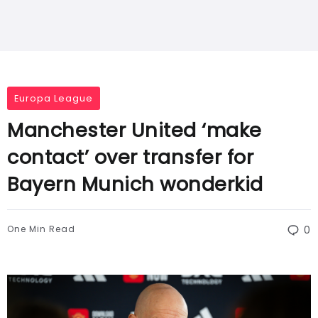
Europa League
Manchester United ‘make
contact’ over transfer for
Bayern Munich wonderkid
One Min Read
0