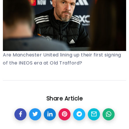
Are Manchester United lining up their first signing
of the INEOS era at Old Trafford?
Share Article