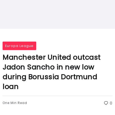
Europa League
Manchester United outcast
Jadon Sancho in new low
during Borussia Dortmund
loan
One Min Read
0