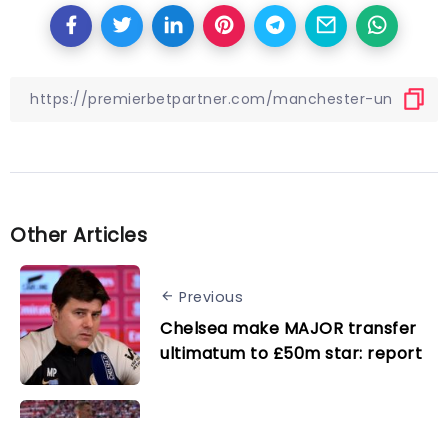
Other Articles
Previous
Chelsea make MAJOR transfer
ultimatum to £50m star: report
Next