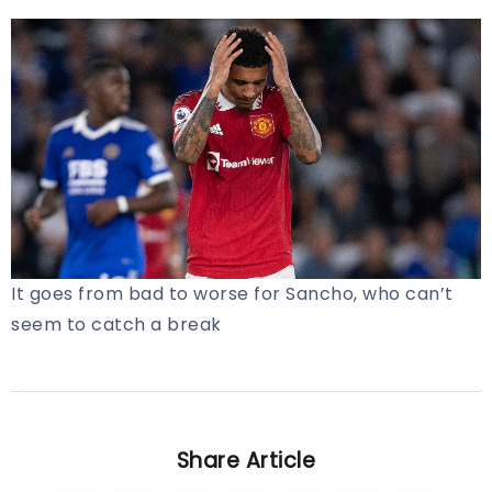
It goes from bad to worse for Sancho, who can’t
seem to catch a break
Share Article