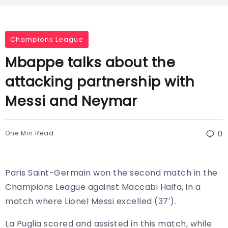
Champions League
Mbappe talks about the
attacking partnership with
Messi and Neymar
One Min Read
0
Paris Saint-Germain won the second match in the
Champions League against Maccabi Haifa, in a
match where Lionel Messi excelled (37′).
La Puglia scored and assisted in this match, while