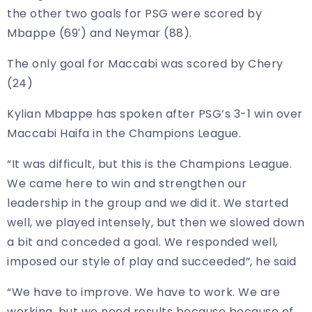
the other two goals for PSG were scored by
Mbappe (69′) and Neymar (88).
The only goal for Maccabi was scored by Chery
(24)
Kylian Mbappe has spoken after PSG’s 3-1 win over
Maccabi Haifa in the Champions League.
“It was difficult, but this is the Champions League.
We came here to win and strengthen our
leadership in the group and we did it. We started
well, we played intensely, but then we slowed down
a bit and conceded a goal. We responded well,
imposed our style of play and succeeded”, he said
“We have to improve. We have to work. We are
working, but we need results because because of