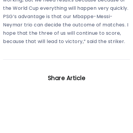
the World Cup everything will happen very quickly.
PSG’s advantage is that our Mbappe-Messi-
Neymar trio can decide the outcome of matches. I
hope that the three of us will continue to score,
because that will lead to victory,” said the striker.
Share Article